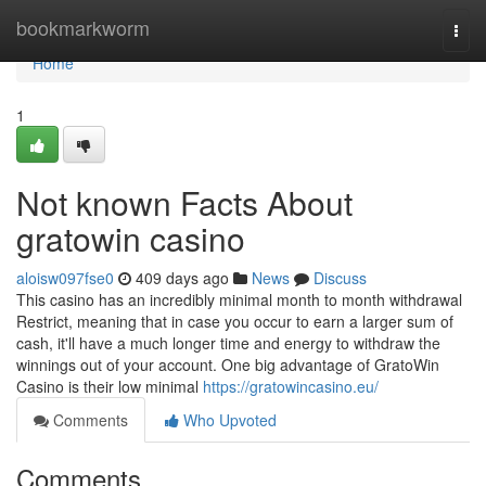
Home
bookmarkworm
Togg
navi
Home
1
Not known Facts About
gratowin casino
aloisw097fse0
409 days ago
News
Discuss
This casino has an incredibly minimal month to month withdrawal
Restrict, meaning that in case you occur to earn a larger sum of
cash, it'll have a much longer time and energy to withdraw the
winnings out of your account. One big advantage of GratoWin
Casino is their low minimal
https://gratowincasino.eu/
Comments
Who Upvoted
Comments