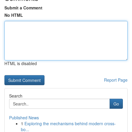
Submit a Comment
No HTML
HTML is disabled
Report Page
Search
Go
Published News
1
Exploring the mechanisms behind modern cross-
bo...