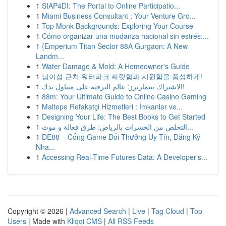
1
SIAP4DI: The Portal to Online Participatio...
1
Miami Business Consultant : Your Venture Gro...
1
Top Monk Backgrounds: Exploring Your Course
1
Cómo organizar una mudanza nacional sin estrés:...
1
{Emperium Titan Sector 88A Gurgaon: A New
Landm...
1
Water Damage & Mold: A Homeowner's Guide
1
남이섬 근처 워터파크 짜릿함과 시원함을 풍성하게!
1
الاشتراك سمارترز: عالم الترفيه على متناول يدك!
1
88m: Your Ultimate Guide to Online Casino Gaming
1
Maltepe Refakatçi Hizmetleri : İmkanlar ve...
1
Designing Your Life: The Best Books to Get Started
1
التخلص من الحشرات بالرياض: طرق فعالة و موث...
1
DE88 – Cổng Game Đổi Thưởng Uy Tín, Đăng Ký
Nha...
1
Accessing Real-Time Futures Data: A Developer's...
Copyright © 2026 |
Advanced Search
|
Live
|
Tag Cloud
|
Top
Users
| Made with
Kliqqi CMS
|
All RSS Feeds