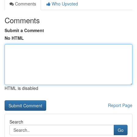
Comments
Who Upvoted
Comments
Submit a Comment
No HTML
HTML is disabled
Report Page
Search
Go