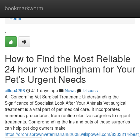
Home
bookmarkworm
Home
1
How to Find the Most Reliable
24 hour vet bellingham for Your
Pet’s Urgent Needs
billep4296
411 days ago
News
Discuss
All Concerning Vet Surgical Treatment: Understanding the
Significance of Specialist Look After Your Animals Vet surgical
treatment is a vital part of pet medical care. It incorporates
numerous procedures, from routine elective surgeries to urgent
treatments. Comprehending the ins and outs of these surgeries
can help pet dog owners make
https://drchrisbrownveterinarian82008.wikipowell.com/6333214/best