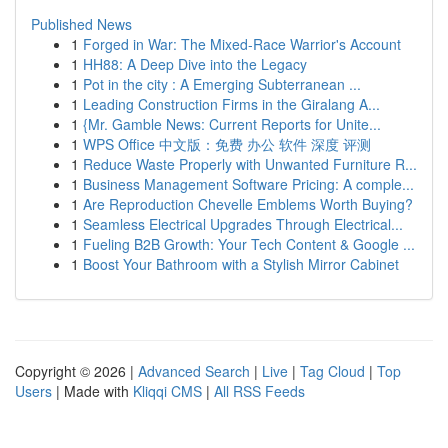
Published News
1
Forged in War: The Mixed-Race Warrior's Account
1
HH88: A Deep Dive into the Legacy
1
Pot in the city : A Emerging Subterranean ...
1
Leading Construction Firms in the Giralang A...
1
{Mr. Gamble News: Current Reports for Unite...
1
WPS Office 中文版：免费 办公 软件 深度 评测
1
Reduce Waste Properly with Unwanted Furniture R...
1
Business Management Software Pricing: A comple...
1
Are Reproduction Chevelle Emblems Worth Buying?
1
Seamless Electrical Upgrades Through Electrical...
1
Fueling B2B Growth: Your Tech Content & Google ...
1
Boost Your Bathroom with a Stylish Mirror Cabinet
Copyright © 2026 |
Advanced Search
|
Live
|
Tag Cloud
|
Top
Users
| Made with
Kliqqi CMS
|
All RSS Feeds