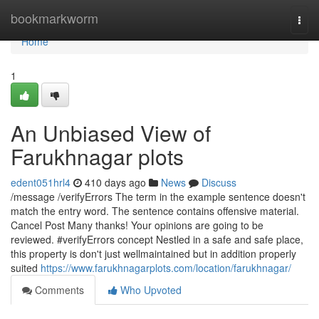
Home
bookmarkworm
Togg
navi
Home
1
An Unbiased View of
Farukhnagar plots
edent051hrl4
410 days ago
News
Discuss
/message /verifyErrors The term in the example sentence doesn't
match the entry word. The sentence contains offensive material.
Cancel Post Many thanks! Your opinions are going to be
reviewed. #verifyErrors concept Nestled in a safe and safe place,
this property is don't just wellmaintained but in addition properly
suited
https://www.farukhnagarplots.com/location/farukhnagar/
Comments
Who Upvoted