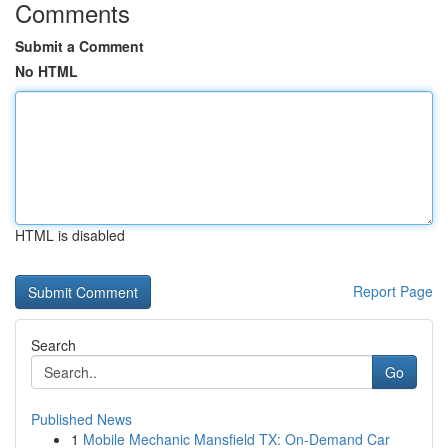
Comments
Submit a Comment
No HTML
HTML is disabled
Report Page
Search
Go
Published News
1
Mobile Mechanic Mansfield TX: On-Demand Car