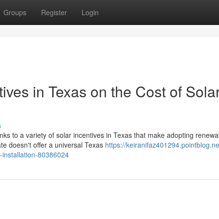
Groups
Register
Login
ives in Texas on the Cost of Sola
s
anks to a variety of solar incentives in Texas that make adopting renewa
e doesn't offer a universal Texas
https://keiranifaz401294.pointblog.ne
r-installation-80386024