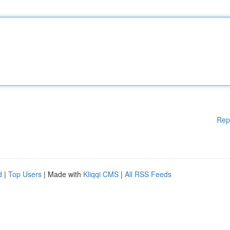
Rep
d
|
Top Users
| Made with
Kliqqi CMS
|
All RSS Feeds