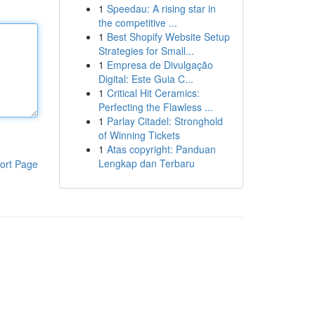
1
Speedau: A rising star in
the competitive ...
1
Best Shopify Website Setup
Strategies for Small...
1
Empresa de Divulgação
Digital: Este Guia C...
1
Critical Hit Ceramics:
Perfecting the Flawless ...
1
Parlay Citadel: Stronghold
of Winning Tickets
1
Atas copyright: Panduan
Lengkap dan Terbaru
ort Page