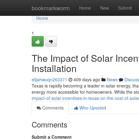
Home
bookmarkworm
Home
New
Submit
Home
1
The Impact of Solar Incent
Installation
elijahwuqn263371
409 days ago
News
Discus
Texas is rapidly becoming a leader in solar energy, th
energy more accessible for homeowners. While the stat
impact-of-solar-incentives-in-texas-on-the-cost-of-sola
Comments
Who Upvoted
Comments
Submit a Comment