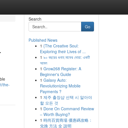
Search
Go
Published News
1
{The Creative Soul:
r
Exploring their Lives of ...
1
৯০ বছরের গুনাহ মাফের দোয়া: একটি
আমল
1
Grow268 Register: A
Beginner's Guide
ble
1
Galaxy Auto:
t/the-
Revolutionizing Mobile
Payments ?
1
제주 출장샵 선택 시 알아야
할 모든 것
1
Done On Command Review
– Worth Buying?
1
時尚百貨商場 優惠碼攻略：
兌換 方法 全 說明