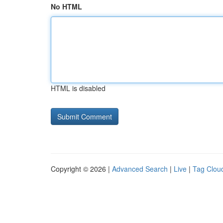
No HTML
HTML is disabled
Copyright © 2026 |
Advanced Search
|
Live
|
Tag Clou