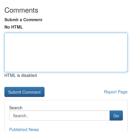
Comments
Submit a Comment
No HTML
HTML is disabled
Report Page
Search
Go
Published News