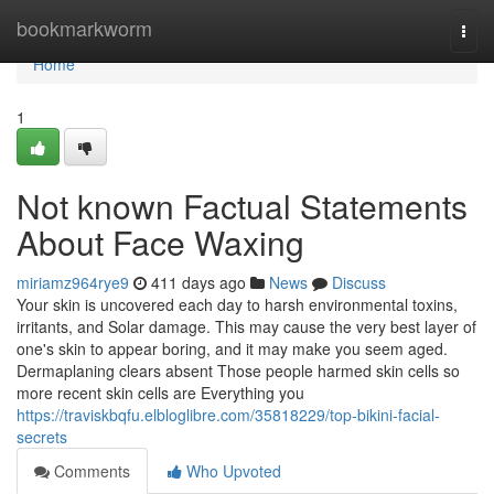
Home
bookmarkworm
Togg
navi
Home
1
Not known Factual Statements
About Face Waxing
miriamz964rye9
411 days ago
News
Discuss
Your skin is uncovered each day to harsh environmental toxins,
irritants, and Solar damage. This may cause the very best layer of
one's skin to appear boring, and it may make you seem aged.
Dermaplaning clears absent Those people harmed skin cells so
more recent skin cells are Everything you
https://traviskbqfu.elbloglibre.com/35818229/top-bikini-facial-
secrets
Comments
Who Upvoted