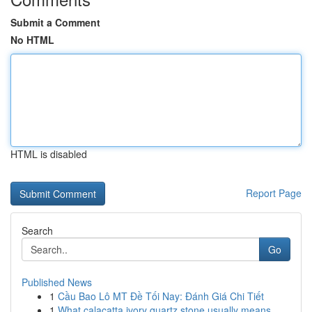
Submit a Comment
No HTML
HTML is disabled
Report Page
Search
Go
Published News
1
Cầu Bao Lô MT Đề Tối Nay: Đánh Giá Chi Tiết
1
What calacatta ivory quartz stone usually means...