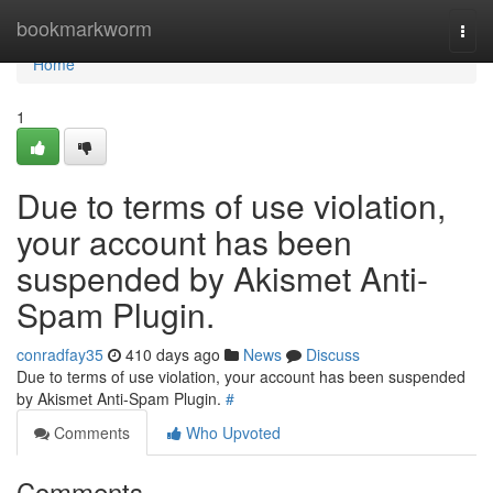
Home
bookmarkworm
Togg
navi
Home
1
Due to terms of use violation,
your account has been
suspended by Akismet Anti-
Spam Plugin.
conradfay35
410 days ago
News
Discuss
Due to terms of use violation, your account has been suspended
by Akismet Anti-Spam Plugin.
#
Comments
Who Upvoted
Comments