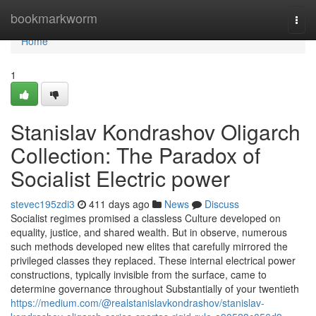
Home
bookmarkworm
Togg
navi
Home
1
Stanislav Kondrashov Oligarch
Collection: The Paradox of
Socialist Electric power
stevec195zdi3
411 days ago
News
Discuss
Socialist regimes promised a classless Culture developed on
equality, justice, and shared wealth. But in observe, numerous
such methods developed new elites that carefully mirrored the
privileged classes they replaced. These internal electrical power
constructions, typically invisible from the surface, came to
determine governance throughout Substantially of your twentieth
https://medium.com/@realstanislavkondrashov/stanislav-