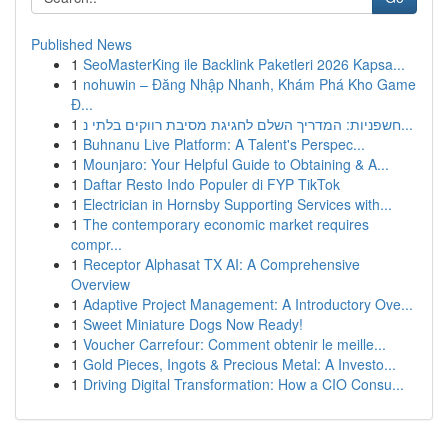
Published News
1
SeoMasterKing ile Backlink Paketleri 2026 Kapsa...
1
nohuwin – Đăng Nhập Nhanh, Khám Phá Kho Game
Đ...
1
חשפניות: המדריך השלם לחגיגת מסיבת רווקים בלתי נ...
1
Buhnanu Live Platform: A Talent's Perspec...
1
Mounjaro: Your Helpful Guide to Obtaining & A...
1
Daftar Resto Indo Populer di FYP TikTok
1
Electrician in Hornsby Supporting Services with...
1
The contemporary economic market requires
compr...
1
Receptor Alphasat TX AI: A Comprehensive
Overview
1
Adaptive Project Management: A Introductory Ove...
1
Sweet Miniature Dogs Now Ready!
1
Voucher Carrefour: Comment obtenir le meille...
1
Gold Pieces, Ingots & Precious Metal: A Investo...
1
Driving Digital Transformation: How a CIO Consu...