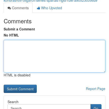
kondrashov-oligarch-series-spartas-rigid-rule-a90523c056d9
Comments
Who Upvoted
Comments
Submit a Comment
No HTML
HTML is disabled
Report Page
Search
Go