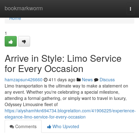
Home
bookmarkworm
Togg
navi
Home
1
Arrive in Style: Limo Service
for Every Occasion
hamzapsun426660
411 days ago
News
Discuss
Limo transportation is the ultimate way to make a statement on
any event. Whether you're celebrating a special milestone,
attending a formal gathering, or simply want to travel in luxury,
Odyssey Limousine fleet of
https://alyshamhkn694734.blogrelation.com/41906225/experience-
elegance-limo-service-for-every-occasion
Comments
Who Upvoted