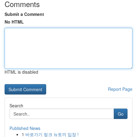
Comments
Submit a Comment
No HTML
HTML is disabled
Report Page
Search
Go
Published News
1
바로가기 링크 뉴토끼 입장 !