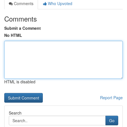
Comments
Who Upvoted
Comments
Submit a Comment
No HTML
HTML is disabled
Report Page
Search
Go