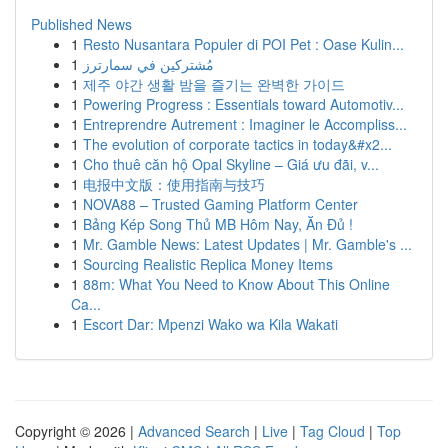
Published News
1
Resto Nusantara Populer di POI Pet : Oase Kulin...
1
مُشتركين في سمارترز
1
제주 야간 생활 밤을 즐기는 완벽한 가이드
1
Powering Progress : Essentials toward Automotiv...
1
Entreprendre Autrement : Imaginer le Accompliss...
1
The evolution of corporate tactics in today&#x2...
1
Cho thuê căn hộ Opal Skyline – Giá ưu đãi, v...
1
电报中文版：使用指南与技巧
1
NOVA88 – Trusted Gaming Platform Center
1
Bảng Kép Song Thủ MB Hôm Nay, Ăn Đủ !
1
Mr. Gamble News: Latest Updates | Mr. Gamble's ...
1
Sourcing Realistic Replica Money Items
1
88m: What You Need to Know About This Online
Ca...
1
Escort Dar: Mpenzi Wako wa Kila Wakati
Copyright © 2026 |
Advanced Search
|
Live
|
Tag Cloud
|
Top