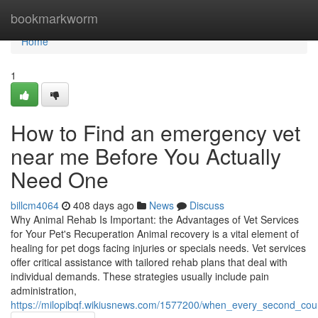
Home
bookmarkworm
Home
1
How to Find an emergency vet
near me Before You Actually
Need One
billcm4064
408 days ago
News
Discuss
Why Animal Rehab Is Important: the Advantages of Vet Services
for Your Pet's Recuperation Animal recovery is a vital element of
healing for pet dogs facing injuries or specials needs. Vet services
offer critical assistance with tailored rehab plans that deal with
individual demands. These strategies usually include pain
administration,
https://milopibqf.wikiusnews.com/1577200/when_every_second_co