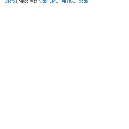
Users
| Made with
Kliqqi CMS
|
All RSS Feeds