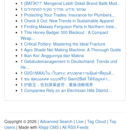
1
{BATIK77: Mengenal Lebih Dekat Brand Batik Mod...
1
שחזור מידע: מדריך מקיף למתחילים
1
Protecting Your Trades: Insurance for Plumbers,...
1
Check It Out: New Trends in Sustainable Apparel
1
Finding Massey Ferguson Parts in Northern Irela...
1
This Honey Badger 300 Blackout : A Compact
Weap...
1
Critical Pottery: Mastering the Ideal Fracture
1
Agro Shade Net Making Machine: A Thorough Guide
1
Ikan Koi: Anggunnya dan Makna
1
Gebäudemanagement in Deutschland: Trends und
He...
1
G2G1MAXเว็บ เว็บตรง: สรุปทุกความคุ้มค่าที่คุณต้...
1
ชม ฟุตบอลสด แบบฟรีๆ! Siam2Ball ให้ข้อมูลล่า...
1
护眼宝：告别屏幕疲劳，重焕清晰视界
1
Companies Rely on an Electrician Hills District...
Copyright © 2026 |
Advanced Search
|
Live
|
Tag Cloud
|
Top
Users
| Made with
Kliqqi CMS
|
All RSS Feeds