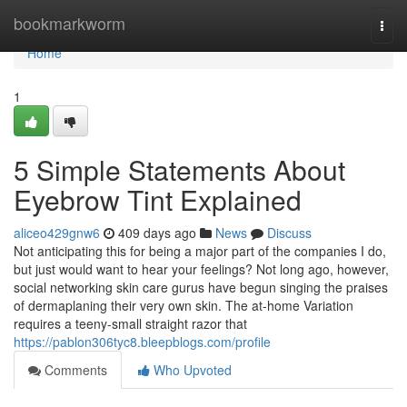
Home
bookmarkworm
Togg
navi
Home
1
5 Simple Statements About
Eyebrow Tint Explained
aliceo429gnw6
409 days ago
News
Discuss
Not anticipating this for being a major part of the companies I do,
but just would want to hear your feelings? Not long ago, however,
social networking skin care gurus have begun singing the praises
of dermaplaning their very own skin. The at-home Variation
requires a teeny-small straight razor that
https://pablon306tyc8.bleepblogs.com/profile
Comments
Who Upvoted