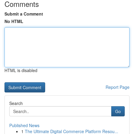
Comments
Submit a Comment
No HTML
HTML is disabled
Report Page
Search
Go
Published News
1
The Ultimate Digital Commerce Platform Resou...