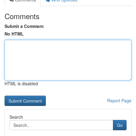
Comments
Submit a Comment
No HTML
HTML is disabled
Report Page
Search
Go