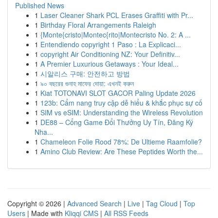
Published News
1
Laser Cleaner Shark PCL Erases Graffiti with Pr...
1
Birthday Floral Arrangements Raleigh
1
{Monte{cristo|Montec{rito|Montecristo No. 2: A ...
1
Entendiendo copyright 1 Paso : La Explicaci...
1
copyright Air Conditioning NZ: Your Definitiv...
1
A Premier Luxurious Getaways : Your Ideal...
1
시알리스 구매: 안전하고 방법
1
৯০ বছরের গুনাহ মাফের দোয়া: এখনই করুন
1
Kiat TOTONAVI SLOT GACOR Paling Update 2026
1
123b: Cẩm nang truy cập dễ hiểu & khắc phục sự cố
1
SIM vs eSIM: Understanding the Wireless Revolution
1
DE88 – Cổng Game Đổi Thưởng Uy Tín, Đăng Ký
Nha...
1
Chameleon Folie Rood 78%: De Ultieme Raamfolie?
1
Amino Club Review: Are These Peptides Worth the...
Copyright © 2026 |
Advanced Search
|
Live
|
Tag Cloud
|
Top
Users
| Made with
Kliqqi CMS
|
All RSS Feeds