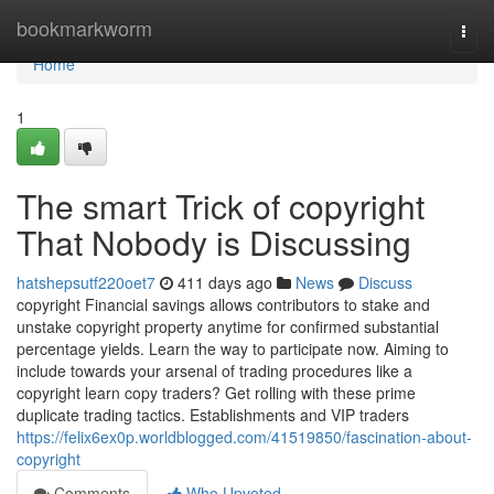
Home
bookmarkworm
Togg
navi
Home
1
The smart Trick of copyright
That Nobody is Discussing
hatshepsutf220oet7
411 days ago
News
Discuss
copyright Financial savings allows contributors to stake and
unstake copyright property anytime for confirmed substantial
percentage yields. Learn the way to participate now. Aiming to
include towards your arsenal of trading procedures like a
copyright learn copy traders? Get rolling with these prime
duplicate trading tactics. Establishments and VIP traders
https://felix6ex0p.worldblogged.com/41519850/fascination-about-
copyright
Comments
Who Upvoted