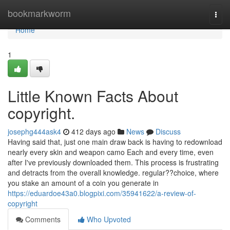
Home
bookmarkworm
Togg
navi
Home
1
Little Known Facts About
copyright.
josephg444ask4
412 days ago
News
Discuss
Having said that, just one main draw back is having to redownload
nearly every skin and weapon camo Each and every time, even
after I've previously downloaded them. This process is frustrating
and detracts from the overall knowledge. regular??choice, where
you stake an amount of a coin you generate in
https://eduardoe43a0.blogpixi.com/35941622/a-review-of-
copyright
Comments
Who Upvoted