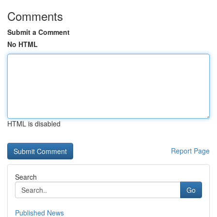
Comments
Submit a Comment
No HTML
HTML is disabled
Report Page
Search
Go
Published News