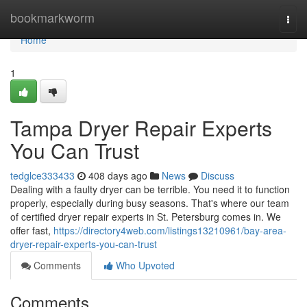
Home
bookmarkworm
Togg
navi
Home
1
Tampa Dryer Repair Experts
You Can Trust
tedglce333433
408 days ago
News
Discuss
Dealing with a faulty dryer can be terrible. You need it to function
properly, especially during busy seasons. That's where our team
of certified dryer repair experts in St. Petersburg comes in. We
offer fast,
https://directory4web.com/listings13210961/bay-area-
dryer-repair-experts-you-can-trust
Comments
Who Upvoted
Comments