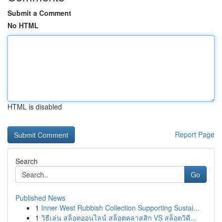
Submit a Comment
No HTML
HTML is disabled
Report Page
Search
Go
Published News
1
Inner West Rubbish Collection Supporting Sustai...
1
วิธีเล่น สล็อตออนไลน์ สล็อตคลาสสิก VS สล็อตวิดี...