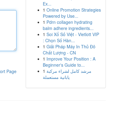
Ex...
1
Online Promotion Strategies
Powered by Use...
1
Pdrn collagen hydrating
balm adhere ingredients...
1
Soi Xổ Số Việt - Vietlott VIP
: Chọn Số Hàn...
1
Giải Pháp Máy In Thủ Đô
Chất Lượng - CN
1
Improve Your Position : A
Beginner's Guide to...
1
مرشد كامل لشراء مركبة
ort Page
يابانية مستعملة