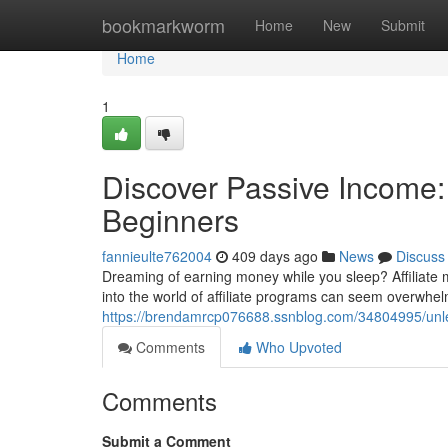
Home
bookmarkworm
Home
New
Submit
Home
1
Discover Passive Income: 
Beginners
fannieulte762004
409 days ago
News
Discuss
Dreaming of earning money while you sleep? Affiliate m
into the world of affiliate programs can seem overwhel
https://brendamrcp076688.ssnblog.com/34804995/unlea
Comments
Who Upvoted
Comments
Submit a Comment