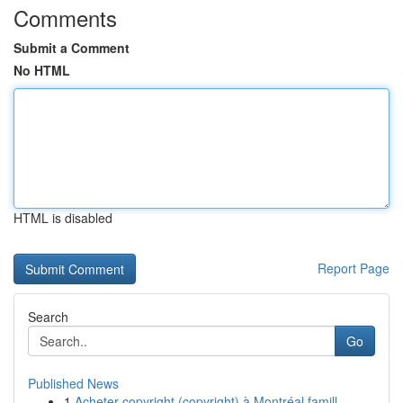
Comments
Submit a Comment
No HTML
HTML is disabled
Report Page
Search
Go
Published News
1
Acheter copyright (copyright) à Montréal famill...