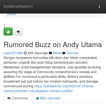
Home
bookmarkworm
Togg
navi
Home
1
Rumored Buzz on Andy Utama
paulc321qft6
409 days ago
News
Discuss
Dengan kerjasama komunitas klik disini dan tokoh masyarakat,
pertanian organik dan pola hidup berkelanjutan semakin
ditekankan untuk kesejahteraan bersama. Just speedily pursuing
acquiring the stage at Community comprehension reveals and
abilities For numerous a particularly while, Arista’s solutions
broadened just just before her modest metropolis, and teenage
commenced touring
https://wartaberita.org/2025/06/19/andy-
utama-produsen-cat-pegasus-inovasi-kualitas/
Comments
Who Upvoted