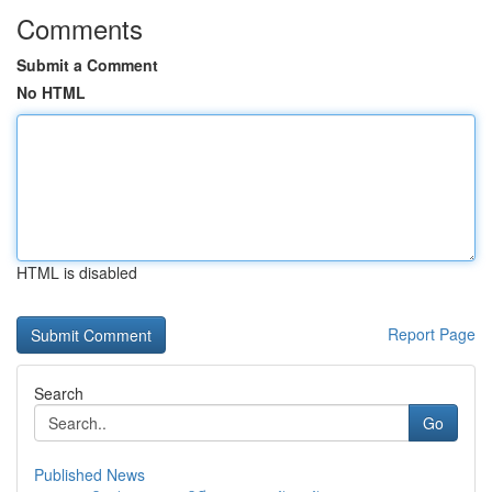
Comments
Submit a Comment
No HTML
HTML is disabled
Report Page
Search
Go
Published News