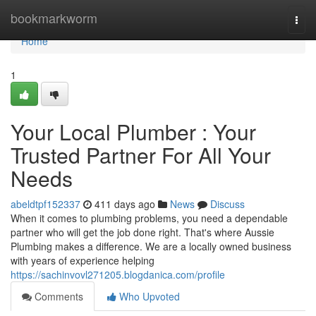
Home
bookmarkworm
Togg
navi
Home
1
Your Local Plumber : Your
Trusted Partner For All Your
Needs
abeldtpf152337
411 days ago
News
Discuss
When it comes to plumbing problems, you need a dependable
partner who will get the job done right. That's where Aussie
Plumbing makes a difference. We are a locally owned business
with years of experience helping
https://sachinvovl271205.blogdanica.com/profile
Comments
Who Upvoted