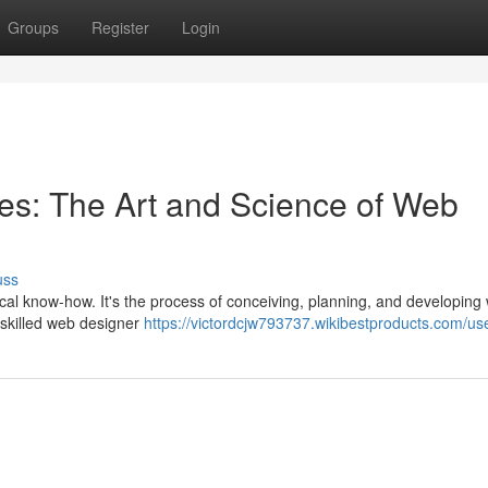
Groups
Register
Login
ces: The Art and Science of Web
uss
ical know-how. It's the process of conceiving, planning, and developing
A skilled web designer
https://victordcjw793737.wikibestproducts.com/us