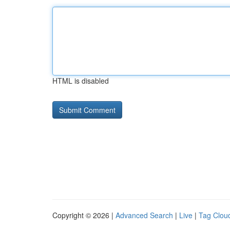
HTML is disabled
Copyright © 2026 |
Advanced Search
|
Live
|
Tag Clou