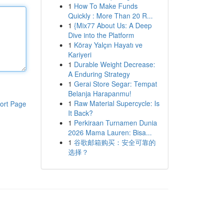
1
How To Make Funds
Quickly : More Than 20 R...
1
{Mix77 About Us: A Deep
Dive into the Platform
1
Köray Yalçın Hayatı ve
Kariyeri
1
Durable Weight Decrease:
A Enduring Strategy
1
Gerai Store Segar: Tempat
Belanja Harapanmu!
1
Raw Material Supercycle: Is
ort Page
It Back?
1
Perkiraan Turnamen Dunia
2026 Mama Lauren: Bisa...
1
谷歌邮箱购买：安全可靠的
选择？