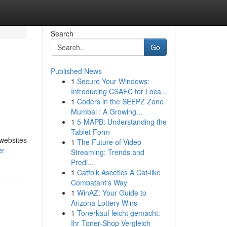
Search
Go
Published News
1
Secure Your Windows:
Introducing CSAEC for Loca...
1
Coders in the SEEPZ Zone
Mumbai : A Growing...
1
5-MAPB: Understanding the
Tablet Form
 websites
1
The Future of Video
er
Streaming: Trends and
Predi...
1
Catfolk Ascetics A Cat-like
Combatant's Way
1
WinAZ: Your Guide to
Arizona Lottery Wins
1
Tonerkauf leicht gemacht:
Ihr Toner-Shop Vergleich