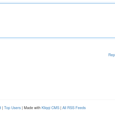
Rep
d
|
Top Users
| Made with
Kliqqi CMS
|
All RSS Feeds