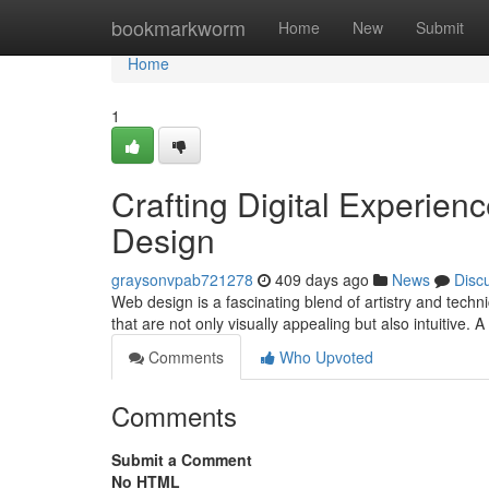
Home
bookmarkworm
Home
New
Submit
Home
1
Crafting Digital Experien
Design
graysonvpab721278
409 days ago
News
Disc
Web design is a fascinating blend of artistry and techn
that are not only visually appealing but also intuitive. 
Comments
Who Upvoted
Comments
Submit a Comment
No HTML