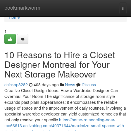
Home
bookmarkworm
Togg
navi
Home
1
10 Reasons to Hire a Closet
Designer Montreal for Your
Next Storage Makeover
chickap3282
408 days ago
News
Discuss
Creative Closet Design Ideas: How a Wardrobe Designer Can
Overhaul Your Room The significance of storage room style
expands past plain appearances; it encompasses the reliable
usage of space and the improvement of daily routines. Involving a
specialist wardrobe developer can yield customized remedies that
not only resolve your specific
https://home-remodeling-near-
me66613.activoblog.com/40371644/maximize-small-spaces-with-