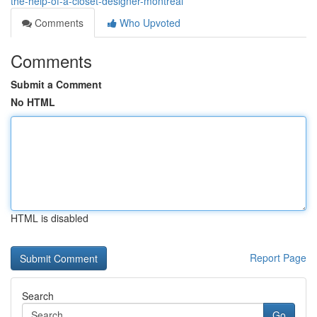
the-help-of-a-closet-designer-montreal
Comments
Who Upvoted
Comments
Submit a Comment
No HTML
HTML is disabled
Report Page
Search
Go