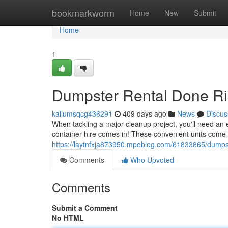
Home
bookmarkworm
Home
New
Submit
Home
1
Dumpster Rental Done Ri
kallumsqcg436291
409 days ago
News
Discus
When tackling a major cleanup project, you'll need an e
container hire comes in! These convenient units come
https://laytnfxja873950.mpeblog.com/61833865/dumps
Comments
Who Upvoted
Comments
Submit a Comment
No HTML