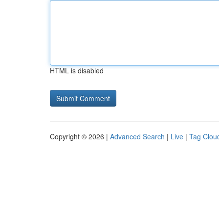
HTML is disabled
Copyright © 2026 |
Advanced Search
|
Live
|
Tag Clou