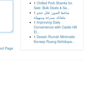
1
Chilled Pork Shanks for
Sale: Bulk Deals & Sa...
1
ضاغط الصور: قلل حجم
ملفاتك بسرعة وسهولة
1
Improving Daily
Convenience with Castle Hill
El...
1
Desain Rumah Minimalis:
Konsep Ruang Kehidupa...
ort Page