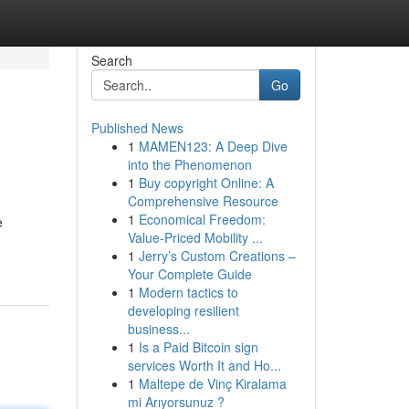
Search
Go
Published News
1
MAMEN123: A Deep Dive
into the Phenomenon
1
Buy copyright Online: A
Comprehensive Resource
1
Economical Freedom:
e
Value-Priced Mobility ...
1
Jerry’s Custom Creations –
Your Complete Guide
1
Modern tactics to
developing resilient
business...
1
Is a Paid Bitcoin sign
services Worth It and Ho...
1
Maltepe de Vinç Kiralama
mi Arıyorsunuz ?