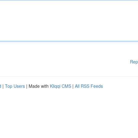
Rep
d
|
Top Users
| Made with
Kliqqi CMS
|
All RSS Feeds