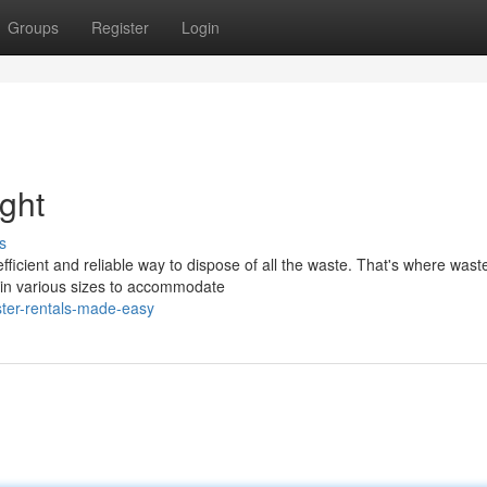
Groups
Register
Login
ght
s
fficient and reliable way to dispose of all the waste. That's where wast
 in various sizes to accommodate
ter-rentals-made-easy