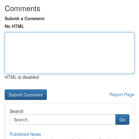
Comments
Submit a Comment
No HTML
HTML is disabled
Report Page
Search
Go
Published News