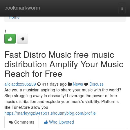
Home
bookmarkworm
Togg
navi
Home
1
Fast Distro Music free music
distribution Amplify Your Music
Reach for Free
aliciacdxx305239
411 days ago
News
Discuss
Are you a musician aspiring to share your music with the world?
Stop struggling away in obscurity! Leverage the power of free
music distribution and explode your music's visibility. Platforms
like TuneCore allow you
https://marleytgzl941531.shoutmyblog.com/profile
Comments
Who Upvoted