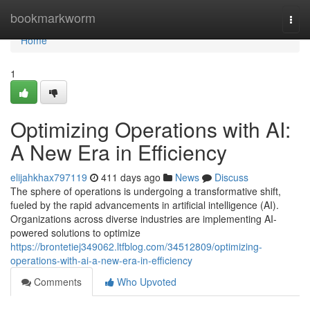
Home
bookmarkworm
Togg
navi
Home
1
Optimizing Operations with AI:
A New Era in Efficiency
elijahkhax797119
411 days ago
News
Discuss
The sphere of operations is undergoing a transformative shift,
fueled by the rapid advancements in artificial intelligence (AI).
Organizations across diverse industries are implementing AI-
powered solutions to optimize
https://brontetiej349062.ltfblog.com/34512809/optimizing-
operations-with-ai-a-new-era-in-efficiency
Comments
Who Upvoted