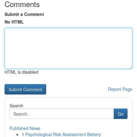
Comments
Submit a Comment
No HTML
HTML is disabled
Report Page
Search
Go
Published News
1
Psychological Risk Assessment Battery