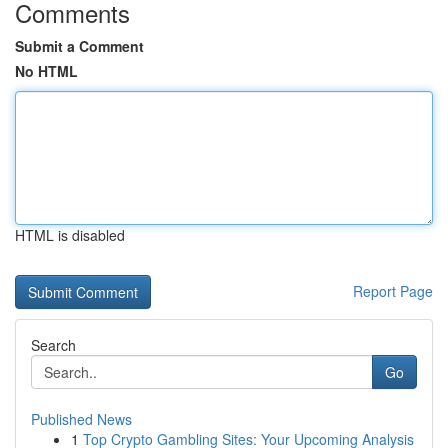
Comments
Submit a Comment
No HTML
HTML is disabled
Report Page
Search
Go
Published News
1
Top Crypto Gambling Sites: Your Upcoming Analysis