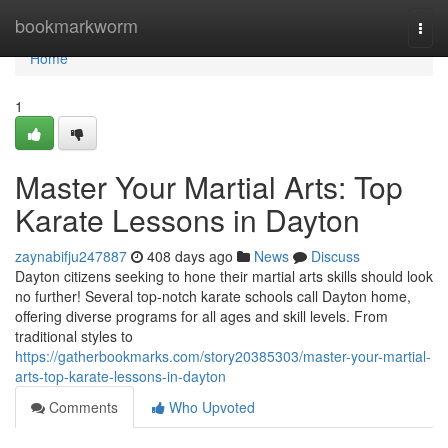
Home
bookmarkworm
Togg
navi
Home
1
Master Your Martial Arts: Top
Karate Lessons in Dayton
zaynabifju247887
408 days ago
News
Discuss
Dayton citizens seeking to hone their martial arts skills should look
no further! Several top-notch karate schools call Dayton home,
offering diverse programs for all ages and skill levels. From
traditional styles to
https://gatherbookmarks.com/story20385303/master-your-martial-
arts-top-karate-lessons-in-dayton
Comments
Who Upvoted