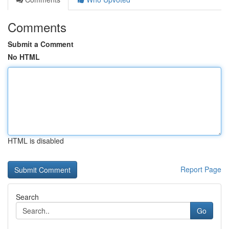
Comments
Submit a Comment
No HTML
HTML is disabled
Report Page
Search
Go