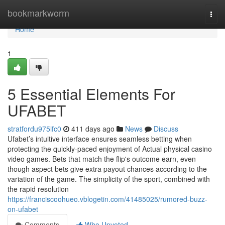
Home
bookmarkworm
Togg
navi
Home
1
5 Essential Elements For
UFABET
stratfordu975ifc0
411 days ago
News
Discuss
Ufabet’s intuitive interface ensures seamless betting when
protecting the quickly-paced enjoyment of Actual physical casino
video games. Bets that match the flip's outcome earn, even
though aspect bets give extra payout chances according to the
variation of the game. The simplicity of the sport, combined with
the rapid resolution
https://franciscoohueo.vblogetin.com/41485025/rumored-buzz-
on-ufabet
Comments
Who Upvoted