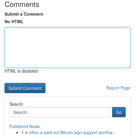
Comments
Submit a Comment
No HTML
HTML is disabled
Report Page
Search
Go
Published News
1
is often a paid out Bitcoin sign support worthw...