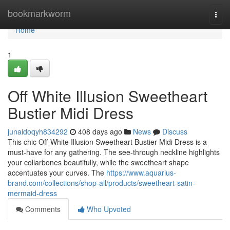
Home
bookmarkworm
Togg
navi
Home
1
Off White Illusion Sweetheart
Bustier Midi Dress
junaidoqyh834292
408 days ago
News
Discuss
This chic Off-White Illusion Sweetheart Bustier Midi Dress is a
must-have for any gathering. The see-through neckline highlights
your collarbones beautifully, while the sweetheart shape
accentuates your curves. The
https://www.aquarius-
brand.com/collections/shop-all/products/sweetheart-satin-
mermaid-dress
Comments
Who Upvoted