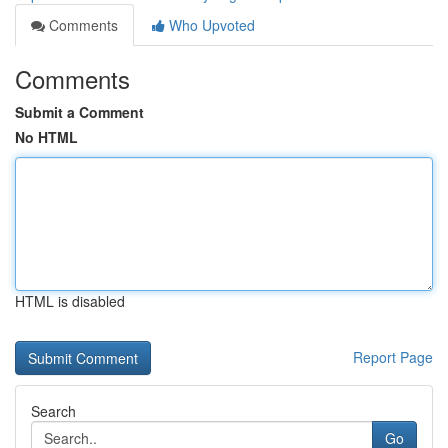
Comments
Who Upvoted
Comments
Submit a Comment
No HTML
HTML is disabled
Report Page
Search
Go