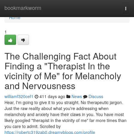
Home
bookmarkworm
Togg
navi
Home
1
The Challenging Fact About
Finding a "Therapist In the
vicinity of Me" for Melancholy
and Nervousness
williamf320cef1
411 days ago
News
Discuss
Hear, I'm going to give it to you straight. No therapeutic jargon.
Just the raw reality about what you're addressing when
melancholy and anxiety have their claws in you. You have most
likely googled "therapist in the vicinity of me" far more times than
you care to admit. Scrolled by
https://robertc319zab0.dreamyblogs.com/profile