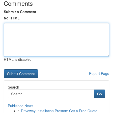
Comments
Submit a Comment
No HTML
HTML is disabled
Report Page
Search
Go
Published News
1
Driveway Installation Preston: Get a Free Quote