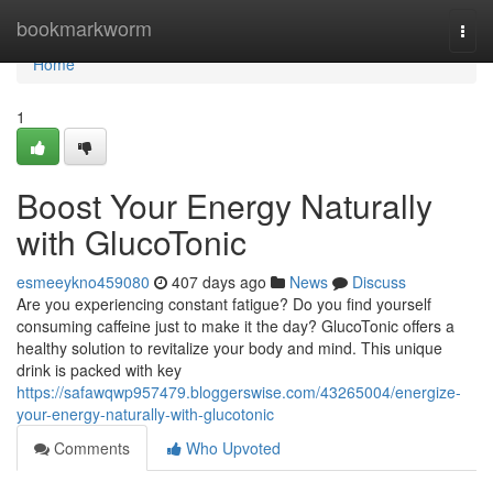
Home
bookmarkworm
Togg
navi
Home
1
Boost Your Energy Naturally
with GlucoTonic
esmeeykno459080
407 days ago
News
Discuss
Are you experiencing constant fatigue? Do you find yourself
consuming caffeine just to make it the day? GlucoTonic offers a
healthy solution to revitalize your body and mind. This unique
drink is packed with key
https://safawqwp957479.bloggerswise.com/43265004/energize-
your-energy-naturally-with-glucotonic
Comments
Who Upvoted