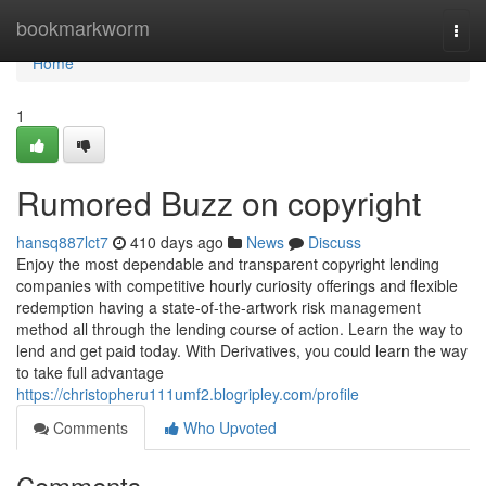
Home
bookmarkworm
Togg
navi
Home
1
Rumored Buzz on copyright
hansq887lct7
410 days ago
News
Discuss
Enjoy the most dependable and transparent copyright lending
companies with competitive hourly curiosity offerings and flexible
redemption having a state-of-the-artwork risk management
method all through the lending course of action. Learn the way to
lend and get paid today. With Derivatives, you could learn the way
to take full advantage
https://christopheru111umf2.blogripley.com/profile
Comments
Who Upvoted
Comments