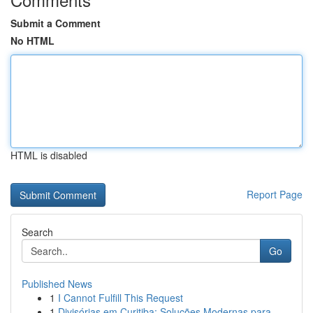
Submit a Comment
No HTML
HTML is disabled
Report Page
Search
Go
Published News
1
I Cannot Fulfill This Request
1
Divisórias em Curitiba: Soluções Modernas para ...