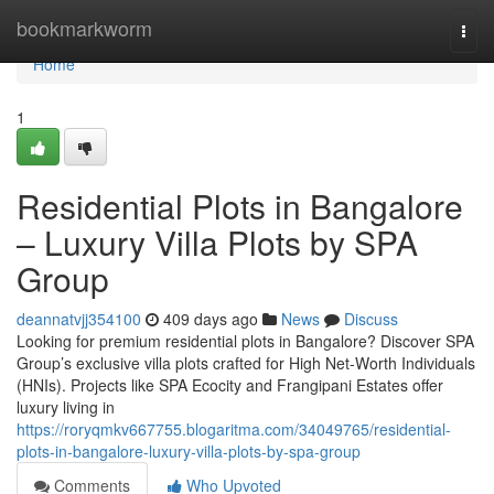
Home
bookmarkworm
Togg
navi
Home
1
Residential Plots in Bangalore
– Luxury Villa Plots by SPA
Group
deannatvjj354100
409 days ago
News
Discuss
Looking for premium residential plots in Bangalore? Discover SPA
Group’s exclusive villa plots crafted for High Net-Worth Individuals
(HNIs). Projects like SPA Ecocity and Frangipani Estates offer
luxury living in
https://roryqmkv667755.blogaritma.com/34049765/residential-
plots-in-bangalore-luxury-villa-plots-by-spa-group
Comments
Who Upvoted