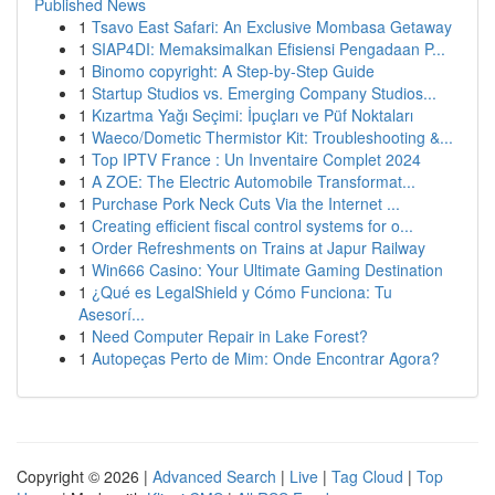
Published News
1
Tsavo East Safari: An Exclusive Mombasa Getaway
1
SIAP4DI: Memaksimalkan Efisiensi Pengadaan P...
1
Binomo copyright: A Step-by-Step Guide
1
Startup Studios vs. Emerging Company Studios...
1
Kızartma Yağı Seçimi: İpuçları ve Püf Noktaları
1
Waeco/Dometic Thermistor Kit: Troubleshooting &...
1
Top IPTV France : Un Inventaire Complet 2024
1
A ZOE: The Electric Automobile Transformat...
1
Purchase Pork Neck Cuts Via the Internet ...
1
Creating efficient fiscal control systems for o...
1
Order Refreshments on Trains at Japur Railway
1
Win666 Casino: Your Ultimate Gaming Destination
1
¿Qué es LegalShield y Cómo Funciona: Tu
Asesorí...
1
Need Computer Repair in Lake Forest?
1
Autopeças Perto de Mim: Onde Encontrar Agora?
Copyright © 2026 |
Advanced Search
|
Live
|
Tag Cloud
|
Top