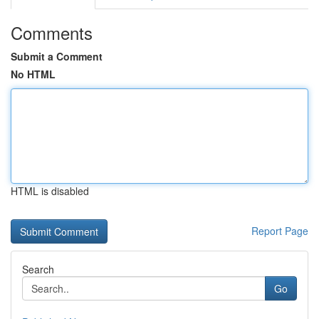
Comments
Submit a Comment
No HTML
HTML is disabled
Report Page
Search
Go