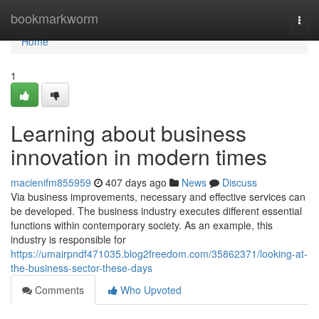
Home
bookmarkworm
Togg
navi
Home
1
Learning about business
innovation in modern times
macienifm855959
407 days ago
News
Discuss
Via business improvements, necessary and effective services can
be developed. The business industry executes different essential
functions within contemporary society. As an example, this
industry is responsible for
https://umairpndf471035.blog2freedom.com/35862371/looking-at-
the-business-sector-these-days
Comments
Who Upvoted