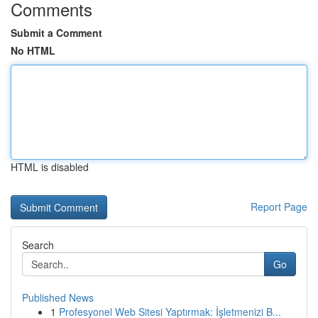
Comments
Submit a Comment
No HTML
HTML is disabled
Report Page
Search
Go
Published News
1
Profesyonel Web Sitesi Yaptırmak: İşletmenizi B...