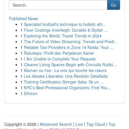
Go
Published News
1
Specialist football's technique to holistic ath...
1
Floor Coatings Inverleigh: Durable & Stylish ...
1
Exploring the World: Travel Trends in 2024
1
The Future of Video Streaming: Trends and Predi...
1
Reliable Taxi Providers in Zone 19 Noida: Your ...
1
Ratudepo: Profil dan Perjalanan Karier
1
I Am Unable to Complete Your Request
1
Cleaner Living Spaces Begin with Cronulla Rubbi...
1
Maman ou t'es : La voix qui touche les cœurs
1
Los Ideales Liberales: Una Revisión Detallada
1
Training Certificativo Stringer Italia: Sii un ...
1
NYC's Best Professional Organizers: Find You...
1
Ethicon
Copyright © 2026 |
Advanced Search
|
Live
|
Tag Cloud
|
Top