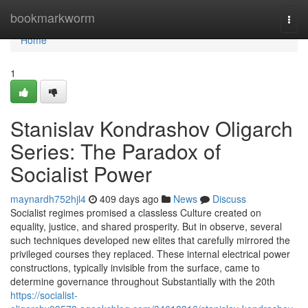
Home
bookmarkworm
Togg
navi
Home
1
Stanislav Kondrashov Oligarch
Series: The Paradox of
Socialist Power
maynardh752hjl4
409 days ago
News
Discuss
Socialist regimes promised a classless Culture created on
equality, justice, and shared prosperity. But in observe, several
such techniques developed new elites that carefully mirrored the
privileged courses they replaced. These internal electrical power
constructions, typically invisible from the surface, came to
determine governance throughout Substantially with the 20th
https://socialist-