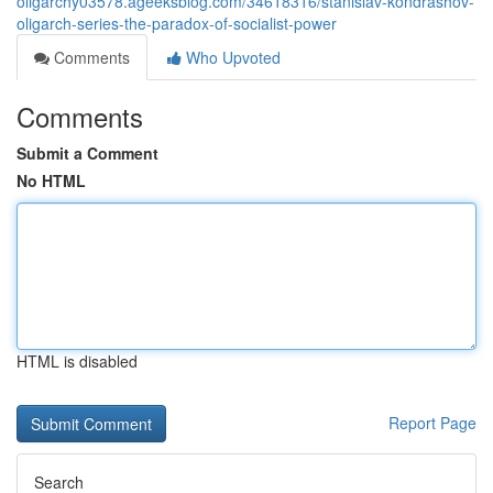
oligarchy03578.ageeksblog.com/34618316/stanislav-kondrashov-
oligarch-series-the-paradox-of-socialist-power
Comments
Who Upvoted
Comments
Submit a Comment
No HTML
HTML is disabled
Report Page
Search