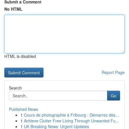
Submit a Comment
No HTML
HTML is disabled
Report Page
Search
Go
Published News
1
Cours de photographie à Fribourg : Démarrez dès...
1
Achieve Clutter Free Living Through Unwanted Fu...
1
UK Breaking News: Urgent Updates