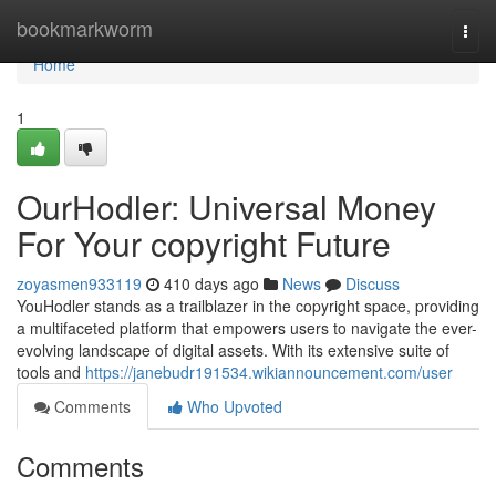
Home
bookmarkworm
Togg
navi
Home
1
OurHodler: Universal Money
For Your copyright Future
zoyasmen933119
410 days ago
News
Discuss
YouHodler stands as a trailblazer in the copyright space, providing
a multifaceted platform that empowers users to navigate the ever-
evolving landscape of digital assets. With its extensive suite of
tools and
https://janebudr191534.wikiannouncement.com/user
Comments
Who Upvoted
Comments