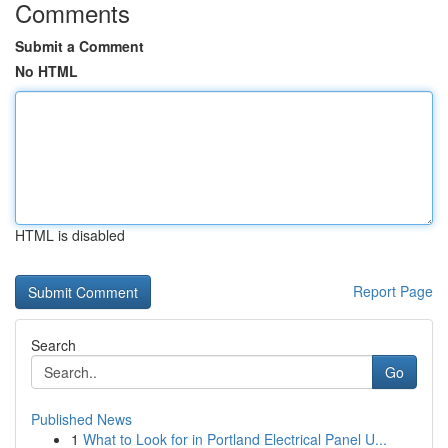
Comments
Submit a Comment
No HTML
HTML is disabled
Report Page
Search
Go
Published News
1
What to Look for in Portland Electrical Panel U...