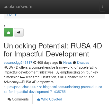
Home
bookmarkworm
Togg
navi
Home
1
Unlocking Potential: RUSA 4D
for Impactful Development
susanpdgg549817
408 days ago
News
Discuss
RUSA 4D offers a comprehensive framework for accelerating
impactful development initiatives. By emphasizing on four key
dimensions—Research, Utilization, Skill Enhancement, and
Advocacy—RUSA 4D empowers
https://jasonchwu266772.blogocial.com/unlocking-potential-rusa-
4d-for-impactful-development-71435755
Comments
Who Upvoted