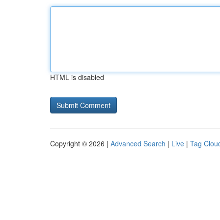
HTML is disabled
Copyright © 2026 |
Advanced Search
|
Live
|
Tag Clou