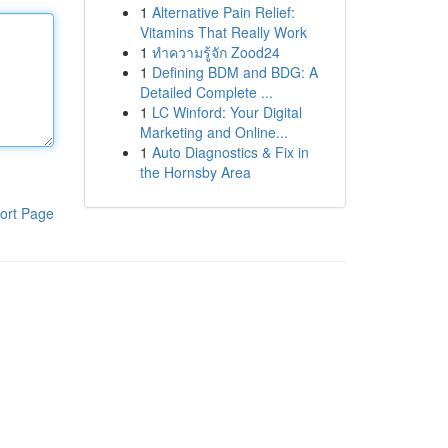
1
Alternative Pain Relief:
Vitamins That Really Work
1
ทำความรู้จัก Zood24
1
Defining BDM and BDG: A
Detailed Complete ...
1
LC Winford: Your Digital
Marketing and Online...
1
Auto Diagnostics & Fix in
the Hornsby Area
ort Page