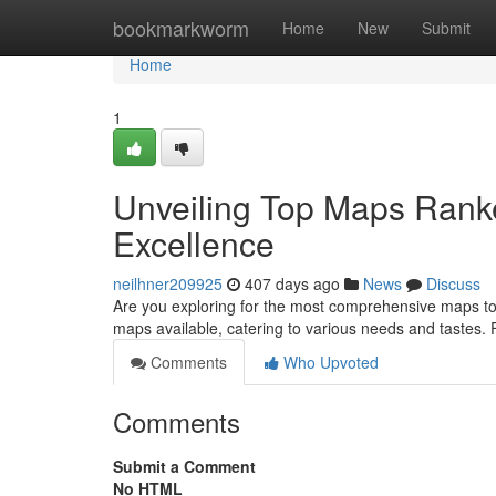
Home
bookmarkworm
Home
New
Submit
Home
1
Unveiling Top Maps Ranke
Excellence
neilhner209925
407 days ago
News
Discuss
Are you exploring for the most comprehensive maps to
maps available, catering to various needs and tastes
Comments
Who Upvoted
Comments
Submit a Comment
No HTML