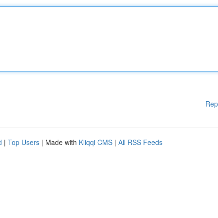
Rep
d
|
Top Users
| Made with
Kliqqi CMS
|
All RSS Feeds