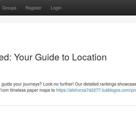
Groups
Register
Login
d: Your Guide to Location
 guide your journeys? Look no further! Our detailed rankings showcase
. From timeless paper maps to
https://alvinxrza742277.tusblogos.com/pro