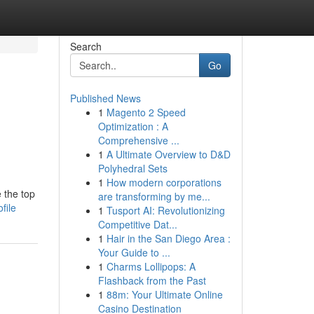
Search
Go
Published News
1
Magento 2 Speed
Optimization : A
Comprehensive ...
1
A Ultimate Overview to D&D
Polyhedral Sets
1
How modern corporations
 the top
are transforming by me...
file
1
Tusport AI: Revolutionizing
Competitive Dat...
1
Hair in the San Diego Area :
Your Guide to ...
1
Charms Lollipops: A
Flashback from the Past
1
88m: Your Ultimate Online
Casino Destination