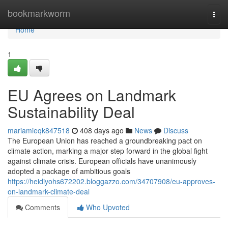
Home
bookmarkworm
Togg
navi
Home
1
EU Agrees on Landmark
Sustainability Deal
mariamieqk847518
408 days ago
News
Discuss
The European Union has reached a groundbreaking pact on
climate action, marking a major step forward in the global fight
against climate crisis. European officials have unanimously
adopted a package of ambitious goals
https://heidiyohs672202.bloggazzo.com/34707908/eu-approves-
on-landmark-climate-deal
Comments
Who Upvoted