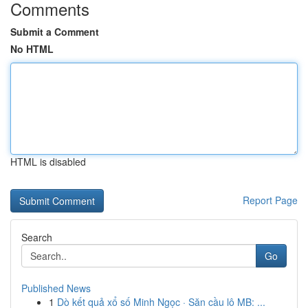
Comments
Submit a Comment
No HTML
HTML is disabled
Report Page
Search
Go
Published News
1
Dò kết quả xổ số Minh Ngọc · Săn cầu lô MB: ...