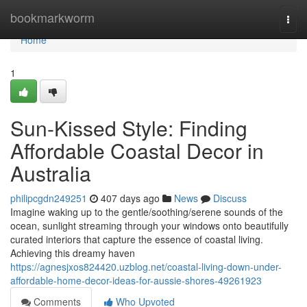
Home
bookmarkworm
Togg
navi
Home
1
Sun-Kissed Style: Finding
Affordable Coastal Decor in
Australia
philipcgdn249251
407 days ago
News
Discuss
Imagine waking up to the gentle/soothing/serene sounds of the
ocean, sunlight streaming through your windows onto beautifully
curated interiors that capture the essence of coastal living.
Achieving this dreamy haven
https://agnesjxos824420.uzblog.net/coastal-living-down-under-
affordable-home-decor-ideas-for-aussie-shores-49261923
Comments
Who Upvoted