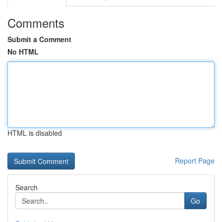
Comments
Submit a Comment
No HTML
HTML is disabled
Report Page
Search
Go