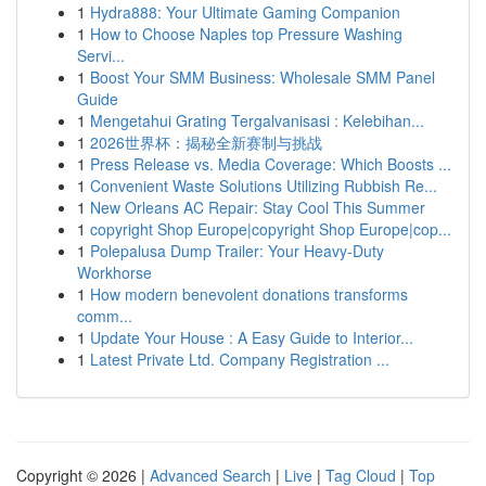
1
Hydra888: Your Ultimate Gaming Companion
1
How to Choose Naples top Pressure Washing
Servi...
1
Boost Your SMM Business: Wholesale SMM Panel
Guide
1
Mengetahui Grating Tergalvanisasi : Kelebihan...
1
2026世界杯：揭秘全新赛制与挑战
1
Press Release vs. Media Coverage: Which Boosts ...
1
Convenient Waste Solutions Utilizing Rubbish Re...
1
New Orleans AC Repair: Stay Cool This Summer
1
copyright Shop Europe|copyright Shop Europe|cop...
1
Polepalusa Dump Trailer: Your Heavy-Duty
Workhorse
1
How modern benevolent donations transforms
comm...
1
Update Your House : A Easy Guide to Interior...
1
Latest Private Ltd. Company Registration ...
Copyright © 2026 |
Advanced Search
|
Live
|
Tag Cloud
|
Top