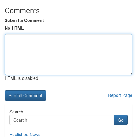
Comments
Submit a Comment
No HTML
HTML is disabled
Report Page
Search
Go
Published News