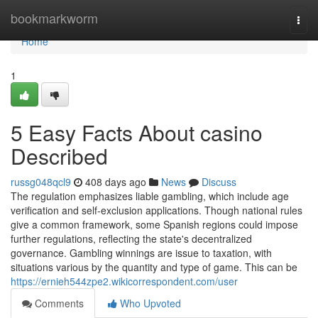
Home
bookmarkworm
Togg
navi
Home
1
5 Easy Facts About casino
Described
russg048qcl9
408 days ago
News
Discuss
The regulation emphasizes liable gambling, which include age
verification and self-exclusion applications. Though national rules
give a common framework, some Spanish regions could impose
further regulations, reflecting the state's decentralized
governance. Gambling winnings are issue to taxation, with
situations various by the quantity and type of game. This can be
https://ernieh544zpe2.wikicorrespondent.com/user
Comments
Who Upvoted