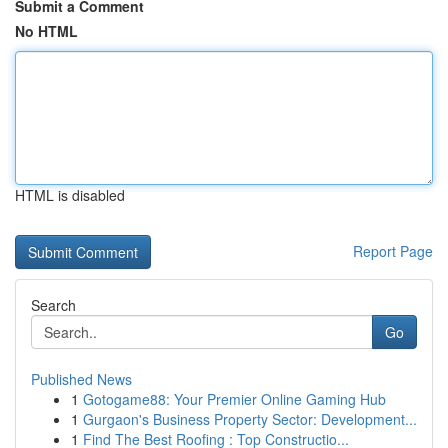
Submit a Comment
No HTML
HTML is disabled
Report Page
Search
Go
Published News
1
Gotogame88: Your Premier Online Gaming Hub
1
Gurgaon's Business Property Sector: Development...
1
Find The Best Roofing : Top Constructio...