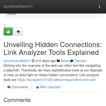
Home
bookmarkworm
Togg
navi
Home
1
Unveiling Hidden Connections:
Link Analyzer Tools Explained
cyrushxwu082021
410 days ago
News
Discuss
Delving into the nuances of the web can often feel like navigating
a labyrinth. Thankfully, we have sophisticated tools at our disposal
to help us shed light on these hidden connections. Link analyzer
tools are
https://keziasdnj197005.wikicorrespondent.com/user
Comments
Who Upvoted
Comments