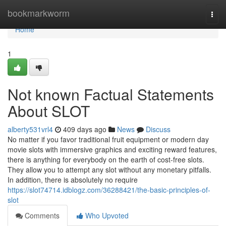
Home
bookmarkworm
Togg
navi
Home
1
Not known Factual Statements
About SLOT
alberty531vrl4
409 days ago
News
Discuss
No matter if you favor traditional fruit equipment or modern day
movie slots with immersive graphics and exciting reward features,
there is anything for everybody on the earth of cost-free slots.
They allow you to attempt any slot without any monetary pitfalls.
In addition, there is absolutely no require
https://slot74714.idblogz.com/36288421/the-basic-principles-of-
slot
Comments
Who Upvoted