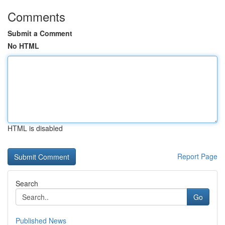
Comments
Submit a Comment
No HTML
HTML is disabled
Report Page
Search
Go
Published News