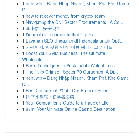
1
nohuwin – Đăng Nhập Nhanh, Khám Phá Kho Game
Đ...
1
how to recover money from crypto scam
1
Navigating the Civil Sector Procurements : A Co...
1
商小信：安全吗？
1
I'm unable to complete that inquiry .
1
Layanan SEO Unggulan di Indonesia untuk Opti...
1
가평빠지, 짜릿함 만끽! 여름 워터파크 가이드
1
Boost Your SMM Business: The Ultimate
Wholesale...
1
Basic Techniques to Sustainable Weight Loss
1
The Tulip Crimson Sector 70 Gurugram: A Dr...
1
nohuwin – Đăng Nhập Nhanh, Khám Phá Kho Game
Đ...
1
Best Cookers of 2024 : Our Premier Select...
1
{jb下水教程：初学者必读
1
Your Companion's Guide to a Happier Life
1
88m: Your Ultimate Online Casino Destination