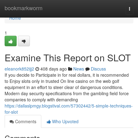
Home
bookmarkworm
Togg
navi
Home
1
Examine This Report on SLOT
eleanork852ijj2
408 days ago
News
Discuss
If you decide to Participate in for real dollars, it is recommended
to Enjoy slots only in trusted On line casino on the web golf
equipment in an effort to steer clear of dangerous conditions.
Modern day security specifications from the gambling field force
companies to comply with demanding
https://dallaslpmgy.blogstival.com/57302442/5-simple-techniques-
for-slot
Comments
Who Upvoted
Comments