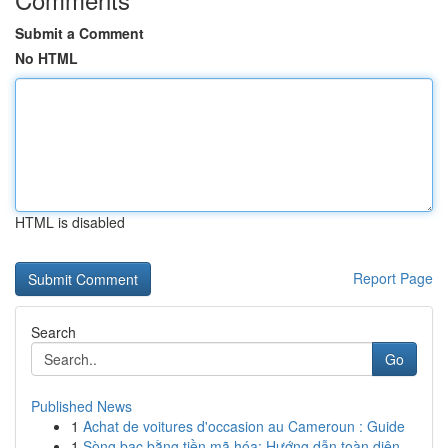
Submit a Comment
No HTML
HTML is disabled
Report Page
Search
Go
Published News
1
Achat de voitures d'occasion au Cameroun : Guide
1
Sòng bạc bằng tiền mã hóa: Hướng dẫn toàn diện