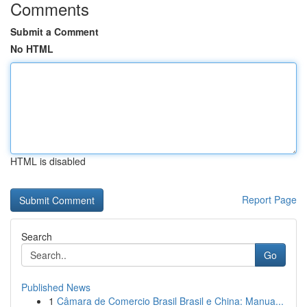
Comments
Submit a Comment
No HTML
HTML is disabled
Report Page
Search
Go
Published News
1
Câmara de Comercio Brasil Brasil e China: Manua...