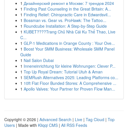
1
Дизайнерский ремонт в Москве: 7 трендов 2024
1
Finding Past Counseling in the Great Britain: A...
1
Finding Relief: Chiropractic Care in Edwardsvil...
1
Bossman vs. Gear vs. ProHawk: The Tattoo...
1
Roundcube Installation: A Step-by-Step Guide
1
KUBET????️Trang Chủ Nhà Cái Ku Thể Thao, Live
C...
1
GLP-1 Medications in Orange County : Your Ove...
1
Boost Your SMM Business: Wholesale SMM Panel
Guide
1
Nail Salon Dubai
1
Inneneinrichtung für kleine Wohnungen: Clever P...
1
Top Up Royal Dream: Tutorial Utuh & Aman
1
SEMRush Alternatives 2025: Leading Platforms co...
1
10ft Flat Floor Bunded Stores: A Comprehensive ...
1
Apollo Valves: Your Partner for Proven Flow Man...
Copyright © 2026 |
Advanced Search
|
Live
|
Tag Cloud
|
Top
Users
| Made with
Kliqqi CMS
|
All RSS Feeds