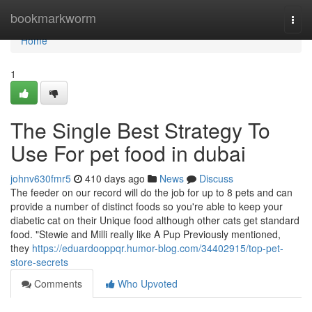
Home
bookmarkworm
Togg
navi
Home
1
The Single Best Strategy To
Use For pet food in dubai
johnv630fmr5
410 days ago
News
Discuss
The feeder on our record will do the job for up to 8 pets and can
provide a number of distinct foods so you're able to keep your
diabetic cat on their Unique food although other cats get standard
food. "Stewie and Milli really like A Pup Previously mentioned,
they
https://eduardooppqr.humor-blog.com/34402915/top-pet-
store-secrets
Comments
Who Upvoted