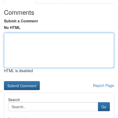
Comments
Submit a Comment
No HTML
HTML is disabled
Report Page
Search
Go