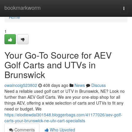
Home
bookmarkworm
Togg
navi
Home
1
Your Go-To Source for AEV
Golf Carts and UTVs in
Brunswick
owaincoig523802
408 days ago
News
Discuss
Need a reliable used golf cart or UTV in Brunswick, NE? Look no
further than AEV Golf Carts. We are your one-stop shop for all
things AEV, offering a wide selection of carts and UTVs to fit any
need or budget. We
https://elodiewdal301548.bloggerbags.com/41177026/aev-golf-
carts-your-brunswick-ne-utv-cart-specialists
Comments
Who Upvoted