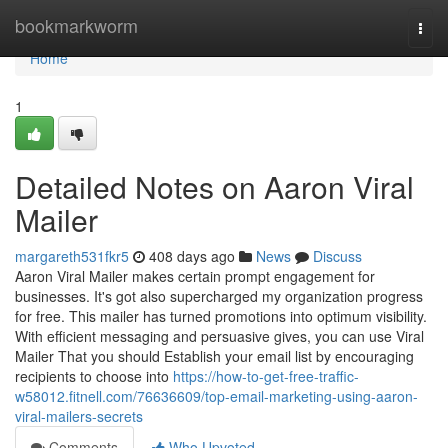
Home
bookmarkworm
Togg
navi
Home
1
Detailed Notes on Aaron Viral
Mailer
margareth531fkr5
408 days ago
News
Discuss
Aaron Viral Mailer makes certain prompt engagement for
businesses. It's got also supercharged my organization progress
for free. This mailer has turned promotions into optimum visibility.
With efficient messaging and persuasive gives, you can use Viral
Mailer That you should Establish your email list by encouraging
recipients to choose into
https://how-to-get-free-traffic-
w58012.fitnell.com/76636609/top-email-marketing-using-aaron-
viral-mailers-secrets
Comments
Who Upvoted