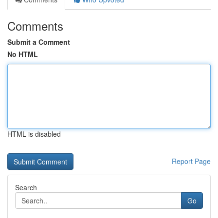
Comments
Submit a Comment
No HTML
HTML is disabled
Report Page
Search
Go