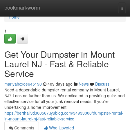
Home
bookmarkworm
Togg
navi
Home
1
Get Your Dumpster in Mount
Laurel NJ - Fast & Reliable
Service
mariyahcxoe645190
409 days ago
News
Discuss
Need a dependable dumpster rental company in Mount Laurel,
NJ? Look no further than us. We dedicated to providing quick and
effective service for all your junk removal needs. If you're
undertaking a home improvement
https://berthallvd300567.iyublog.com/34933000/dumpster-rental-
in-mount-laurel-nj-fast-reliable-service
Comments
Who Upvoted