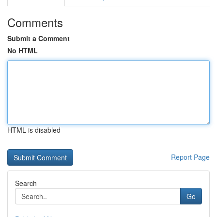
Comments
Submit a Comment
No HTML
HTML is disabled
Report Page
Search
Go