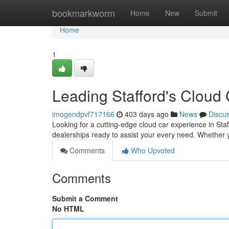
Home
bookmarkworm
Home
New
Submit
Home
1
Leading Stafford's Cloud
imogendpvf717166
403 days ago
News
Discu
Looking for a cutting-edge cloud car experience in Staf
dealerships ready to assist your every need. Whether 
Comments
Who Upvoted
Comments
Submit a Comment
No HTML