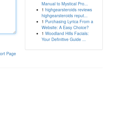
Manual to Mystical Pro...
1
highgearsteroids reviews
highgearsteroids reput...
1
Purchasing Lyrica From a
Website: A Easy Choice?
1
Woodland Hills Facials:
Your Definitive Guide ...
ort Page