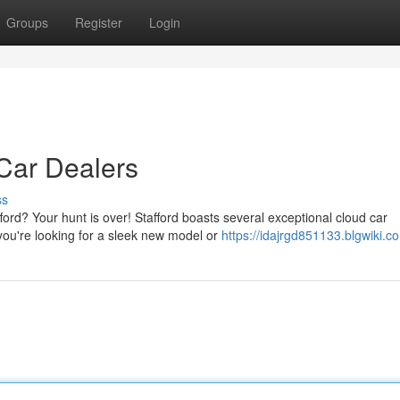
Groups
Register
Login
 Car Dealers
ss
ford? Your hunt is over! Stafford boasts several exceptional cloud car
you're looking for a sleek new model or
https://idajrgd851133.blgwiki.c