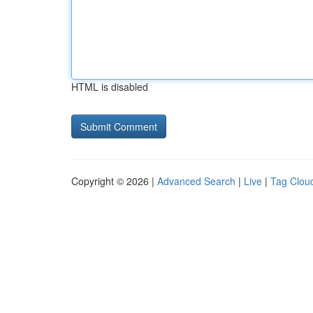
HTML is disabled
Copyright © 2026 |
Advanced Search
|
Live
|
Tag Clou