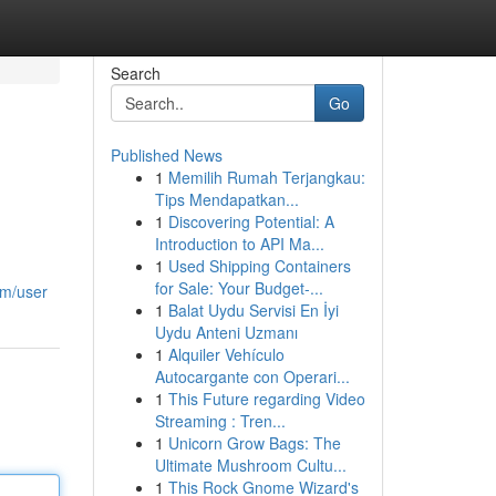
Search
Go
Published News
1
Memilih Rumah Terjangkau:
Tips Mendapatkan...
1
Discovering Potential: A
Introduction to API Ma...
1
Used Shipping Containers
for Sale: Your Budget-...
om/user
1
Balat Uydu Servisi En İyi
Uydu Anteni Uzmanı
1
Alquiler Vehículo
Autocargante con Operari...
1
This Future regarding Video
Streaming : Tren...
1
Unicorn Grow Bags: The
Ultimate Mushroom Cultu...
1
This Rock Gnome Wizard's