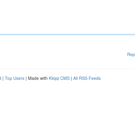
Rep
d
|
Top Users
| Made with
Kliqqi CMS
|
All RSS Feeds