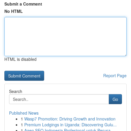
Submit a Comment
No HTML
HTML is disabled
Report Page
Search
Go
Published News
1
Wasp7 Promotion: Driving Growth and Innovation
1
Premium Lodgings in Uganda: Discovering Gulu...
1
Agen SEO Indonesia Profesional untuk Perusa...