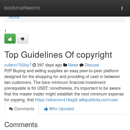
Home
bookmarkworm
Togg
navi
Home
1
Top Guidelines Of copyright
cullenv752lsy7
397 days ago
News
Discuss
P2P Buying and selling supplies an easy peer-to-peer platform
designed for the shopping for and providing of cash in between
two customers. The bare minimum financial investment
prerequisite is 50 USDT; nonetheless, it's important to be aware
that the master trader might establish the next minimum expense
for copying, that
https://eleanorr418agl2.wikipublicity.com/user
Comments
Who Upvoted
Comments