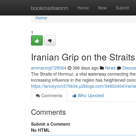
Home
bookmarkworm
Home
New
Submit
Home
1
Iranian Grip on the Strai
ammarxrgt728564
396 days ago
News
Discus
The Straits of Hormuz, a vital waterway connecting the
increasing influence in the region has heightened conc
https://lanceyvcn375634.p2blogs.com/34802404/iranian
Comments
Who Upvoted
Comments
Submit a Comment
No HTML