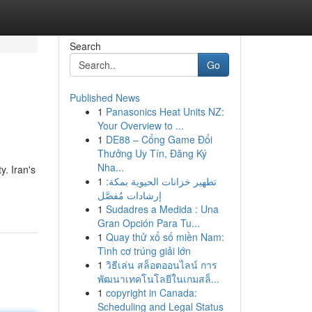
Search
Go
Published News
1
Panasonics Heat Units NZ:
Your Overview to ...
1
DE88 – Cổng Game Đổi
Thưởng Uy Tín, Đăng Ký
Nha...
y. Iran's
1
تطهير خزانات الحيوية بمكة:
إرشادات مُفصَّل
1
Sudadres a Medida : Una
Gran Opción Para Tu...
1
Quay thử xổ số miền Nam:
Tình cơ trúng giải lớn
1
วิธีเล่น สล็อตออนไลน์ การ
พัฒนาเทคโนโลยีในเกมสล็...
1
copyright in Canada:
Scheduling and Legal Status