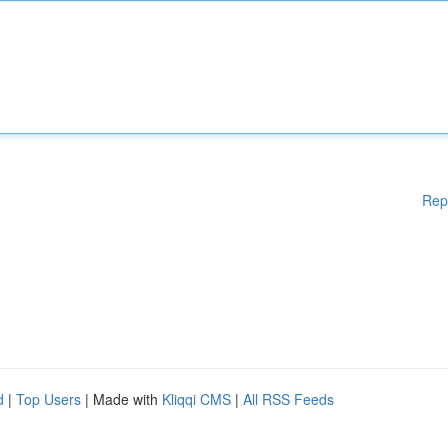
Rep
d
|
Top Users
| Made with
Kliqqi CMS
|
All RSS Feeds