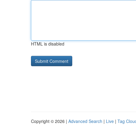
HTML is disabled
Copyright © 2026 |
Advanced Search
|
Live
|
Tag Clou