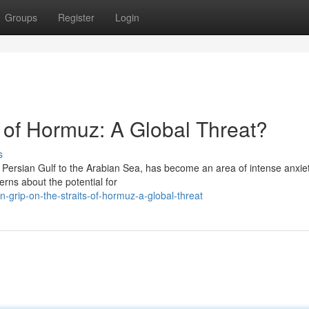
Groups
Register
Login
ts of Hormuz: A Global Threat?
s
 Persian Gulf to the Arabian Sea, has become an area of intense anxiet
erns about the potential for
-grip-on-the-straits-of-hormuz-a-global-threat