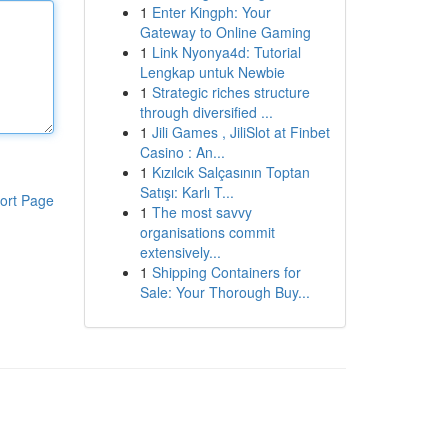
1
Enter Kingph: Your
Gateway to Online Gaming
1
Link Nyonya4d: Tutorial
Lengkap untuk Newbie
1
Strategic riches structure
through diversified ...
1
Jili Games , JiliSlot at Finbet
Casino : An...
1
Kızılcık Salçasının Toptan
Satışı: Karlı T...
ort Page
1
The most savvy
organisations commit
extensively...
1
Shipping Containers for
Sale: Your Thorough Buy...