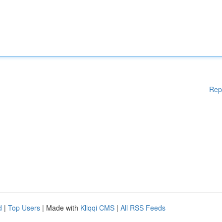
Rep
d
|
Top Users
| Made with
Kliqqi CMS
|
All RSS Feeds