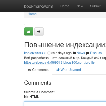
Home
bookmarkworm
Home
New
Submit
Home
1
Повышение индексации:
kobioixl959330
397 days ago
News
Discuss
Веб-разработка – это сложный мир. Каждый сайт ст
https://rebeccayllx569513.blogs100.com/profile
Comments
Who Upvoted
Comments
Submit a Comment
No HTML