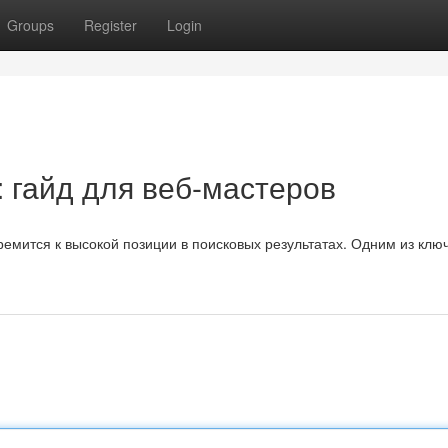
Groups
Register
Login
 гайд для веб-мастеров
ремится к высокой позиции в поисковых результатах. Одним из клю