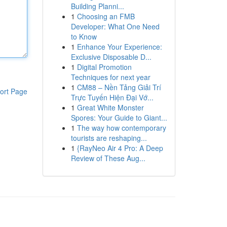
Building Planni...
1
Choosing an FMB
Developer: What One Need
to Know
1
Enhance Your Experience:
Exclusive Disposable D...
1
Digital Promotion
Techniques for next year
1
CM88 – Nền Tảng Giải Trí
ort Page
Trực Tuyến Hiện Đại Vớ...
1
Great White Monster
Spores: Your Guide to Giant...
1
The way how contemporary
tourists are reshaping...
1
{RayNeo Air 4 Pro: A Deep
Review of These Aug...