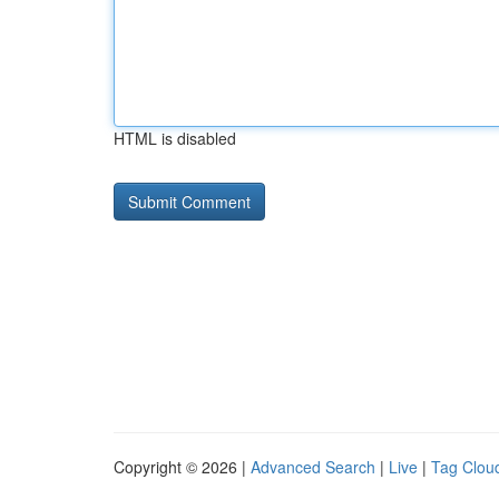
HTML is disabled
Copyright © 2026 |
Advanced Search
|
Live
|
Tag Clou