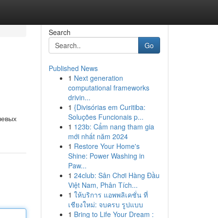
Search
Go
Published News
1
Next generation
computational frameworks
drivin...
1
{Divisórias em Curitiba:
Soluções Funcionais p...
чевых
1
123b: Cẩm nang tham gia
mới nhất năm 2024
1
Restore Your Home's
Shine: Power Washing in
Paw...
1
24club: Sân Chơi Hàng Đầu
Việt Nam, Phân Tích...
1
ให้บริการ แอพพลิเคชั่น ที่
เชียงใหม่: จบครบ รูปแบบ
1
Bring to Life Your Dream :