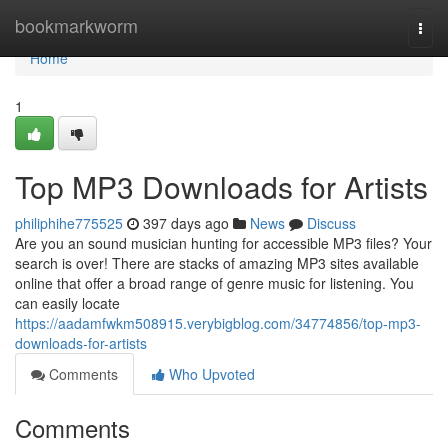
Home
bookmarkworm
Togg
navi
Home
1
Top MP3 Downloads for Artists
philiphihe775525
397 days ago
News
Discuss
Are you an sound musician hunting for accessible MP3 files? Your
search is over! There are stacks of amazing MP3 sites available
online that offer a broad range of genre music for listening. You
can easily locate
https://aadamfwkm508915.verybigblog.com/34774856/top-mp3-
downloads-for-artists
Comments
Who Upvoted
Comments