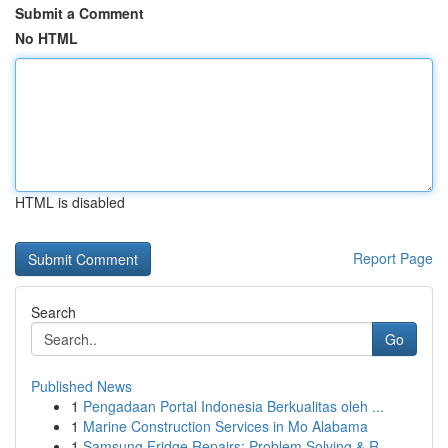
Submit a Comment
No HTML
HTML is disabled
Report Page
Search
Go
Published News
1
Pengadaan Portal Indonesia Berkualitas oleh ...
1
Marine Construction Services in Mo Alabama
1
Samsung Fridge Repairs: Problem Solving & R...