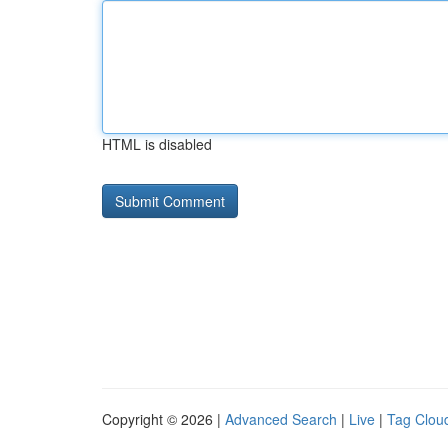
HTML is disabled
Copyright © 2026 |
Advanced Search
|
Live
|
Tag Clou