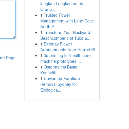
langkah Lengkap untuk
Orang ...
1
Trusted Power
Management with Lane Cove
North E...
1
Transform Your Backyard:
Beachcomber Hot Tubs &...
1
Birthday Flower
Arrangements Near Harrod St
1
3d printing for health care
ort Page
machine prototypes ...
1
Östermalms Bästa
Kemtvätt!
1
Unwanted Furniture
Removal Sydney for
Ecologica...