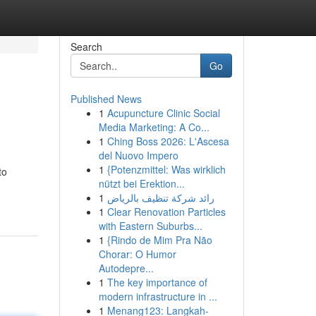
Search
Go
Published News
1
Acupuncture Clinic Social
Media Marketing: A Co...
1
Ching Boss 2026: L'Ascesa
del Nuovo Impero
1
{Potenzmittel: Was wirklich
to
nützt bei Erektion...
1
رائد شركة تنظيف بالرياض
1
Clear Renovation Particles
with Eastern Suburbs...
1
{Rindo de Mim Pra Não
Chorar: O Humor
Autodepre...
1
The key importance of
modern infrastructure in ...
1
Menang123: Langkah-