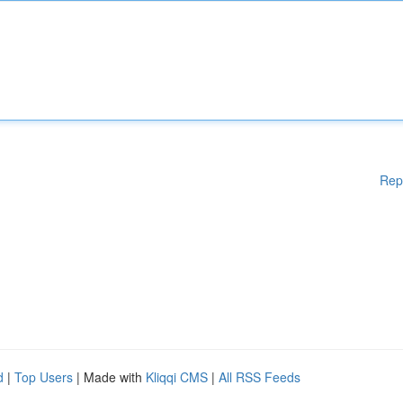
Rep
d
|
Top Users
| Made with
Kliqqi CMS
|
All RSS Feeds