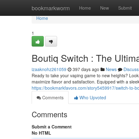
Home
bookmarkworm
Home
New
Submit
Home
1
Boutiq Switch : The Ulti
izaaknohz261059
397 days ago
News
Discuss
Ready to take your vaping game to new heights? Look n
maximize flavor and satisfaction. Equipped with a sle
https://bookmarkfavors.com/story5459917/switch-to-bo
Comments
Who Upvoted
Comments
Submit a Comment
No HTML