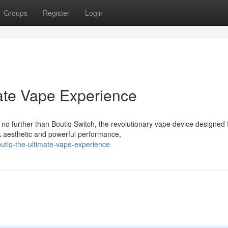
Groups
Register
Login
mate Vape Experience
o further than Boutiq Switch, the revolutionary vape device designed 
ek aesthetic and powerful performance,
utiq-the-ultimate-vape-experience