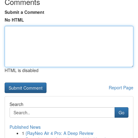
Comments
Submit a Comment
No HTML
HTML is disabled
Report Page
Search
Go
Published News
1
{RayNeo Air 4 Pro: A Deep Review